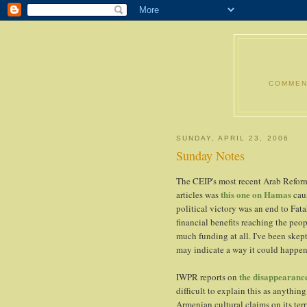
COMMENT
SUNDAY, APRIL 23, 2006
Sunday Notes
The CEIP's most recent Arab Refor
this one on Hamas
articles was
caus
political victory was an end to Fat
financial benefits reaching the peo
much funding at all. I've been skept
may indicate a way it could happen
the disappearanc
IWPR reports on
difficult to explain this as anythin
Armenian cultural claims on its terr