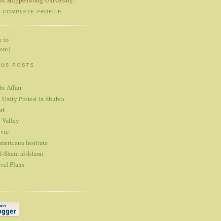
Y COMPLETE PROFILE
e to
tom
]
OUS POSTS
bi Affair
 Unity Protest in Shubra
rt
 Valley
vie
mericana Institute
l-Sham al-Islami
vel Plans