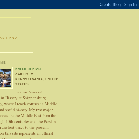
EAST AND
 ME
BRIAN ULRICH
CARLISLE,
PENNSYLVANIA, UNITED
STATES
I am an Associate
r in History at Shippensburg
y, where I teach courses in Middle
and world history. My two major
areas are the Middle East from the
ugh 10th centuries and the Persian
 ancient times to the present.
n this site represents an official
 of Shippensburg University.