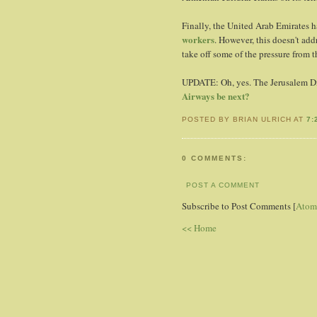
Finally, the United Arab Emirates 
workers
. However, this doesn't addr
take off some of the pressure from t
UPDATE: Oh, yes. The Jerusalem Di
Airways be next?
POSTED BY BRIAN ULRICH AT
7:
0 COMMENTS:
POST A COMMENT
Subscribe to Post Comments [
Atom
<< Home