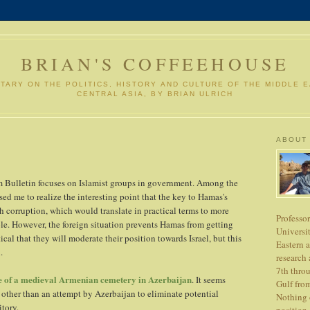
BRIAN'S COFFEEHOUSE
ARY ON THE POLITICS, HISTORY AND CULTURE OF THE MIDDLE 
CENTRAL ASIA, BY BRIAN ULRICH
ABOUT
m Bulletin focuses on Islamist groups in government. Among the
ed me to realize the interesting point that the key to Hamas's
ah corruption, which would translate in practical terms to more
Professo
ple. However, the foreign situation prevents Hamas from getting
Universit
ical that they will moderate their position towards Israel, but this
Eastern 
.
research 
7th thro
e of a medieval Armenian cemetery in Azerbaijan
. It seems
Gulf from
g other than an attempt by Azerbaijan to eliminate potential
Nothing o
itory.
position