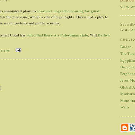
VIEW M
construct upgraded housing for guest
has announced plans to
ess the root issue, which is one of legal rights. This is just a ploy to
he recent protests and public scrutiny.
Subscrib
Posts [
A
ruled that there is a Palestinian state
British
strict Court has
. Will
PREVI
Bridge
28 PM
The Tura
Egyptian
Discomfo
Ferghana
Jesus Mo
Global A
]
Minbar a
More Tra
Walls